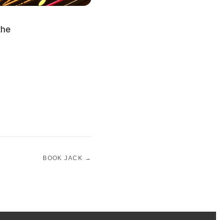
the
BOOK JACK →