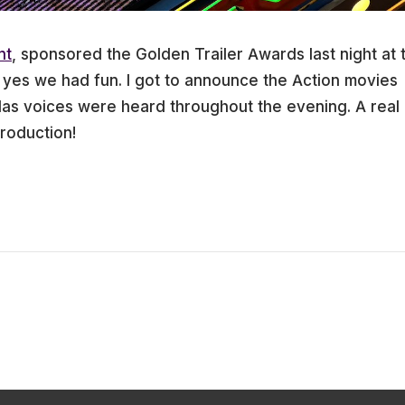
nt
, sponsored the Golden Trailer Awards last night at 
es we had fun. I got to announce the Action movies
as voices were heard throughout the evening. A real
roduction!