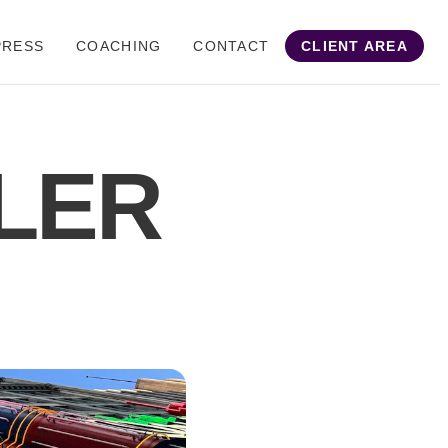
PRESS
COACHING
CONTACT
CLIENT AREA
LER