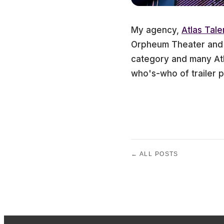
My agency,
Atlas Tale
Orpheum Theater and y
category and many Atl
who's-who of trailer p
← ALL POSTS