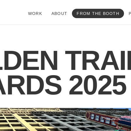
WORK
ABOUT
FROM THE BOOTH
DEN TRAI
RDS 2025