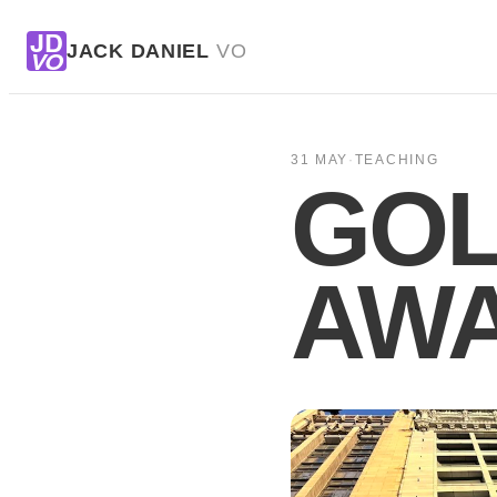
JD
JACK DANIEL
VO
VO
31 MAY
·
TEACHING
GOL
AWA