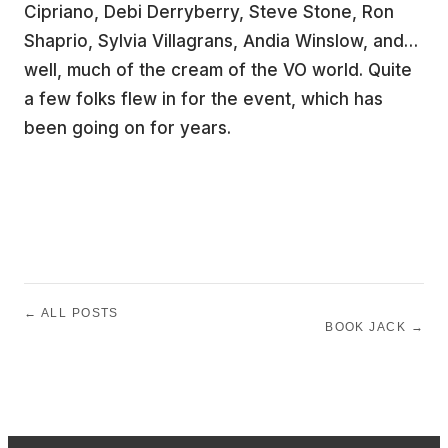
Cipriano, Debi Derryberry, Steve Stone, Ron
Shaprio, Sylvia Villagrans, Andia Winslow, and…
well, much of the cream of the VO world. Quite
a few folks flew in for the event, which has
been going on for years.
← ALL POSTS
BOOK JACK →