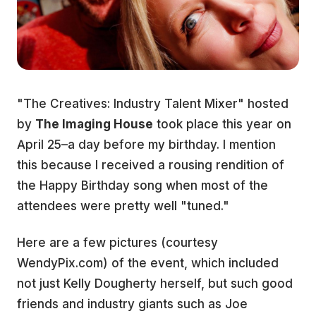
"The Creatives: Industry Talent Mixer" hosted
by
The Imaging House
took place this year on
April 25–a day before my birthday. I mention
this because I received a rousing rendition of
the Happy Birthday song when most of the
attendees were pretty well "tuned."
Here are a few pictures (courtesy
WendyPix.com) of the event, which included
not just Kelly Dougherty herself, but such good
friends and industry giants such as Joe