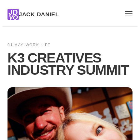
JD
JACK DANIEL
VO
01 MAY
·
WORK LIFE
K3 CREATIVES
INDUSTRY SUMMIT