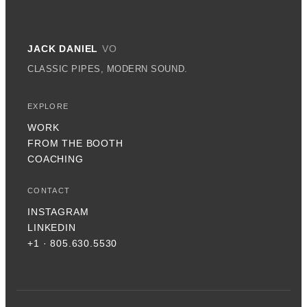
JACK DANIEL
VO
CLASSIC PIPES, MODERN SOUND.
EXPLORE
WORK
FROM THE BOOTH
COACHING
CONTACT
INSTAGRAM
LINKEDIN
+1 · 805.630.5530