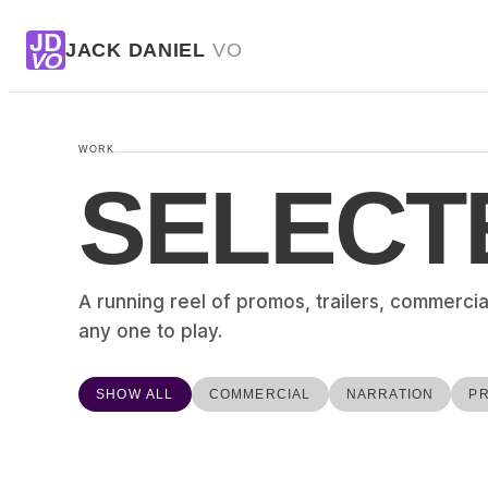
JD
JACK DANIEL
VO
VO
WORK
SELECT
A running reel of promos, trailers, commercia
any one to play.
SHOW ALL
COMMERCIAL
NARRATION
P
APPLE
SPECIAL
VIVI HEADPHONES
HYUNDAI AND JOHN KRASINSKI – EPIC
NARRATION
GROCERIES
COMMERCIAL
PLUTO TV – HALLOWEEN HITS
▶
PROMO